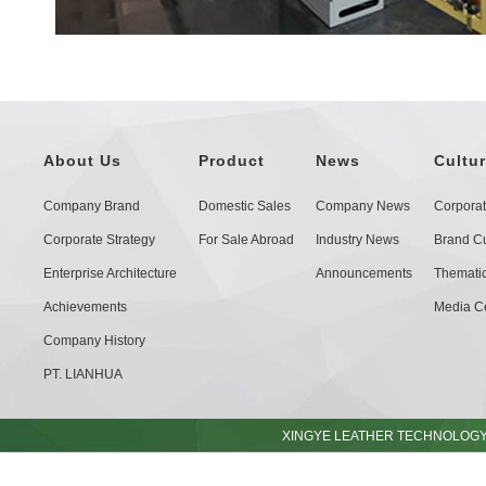
About Us
Product
News
Cultu
Company Brand
Domestic Sales
Company News
Corporat
Corporate Strategy
For Sale Abroad
Industry News
Brand Cu
Enterprise Architecture
Announcements
Thematic 
Achievements
Media C
Company History
PT. LIANHUA
XINGYE LEATHER TECHNOLOGY C