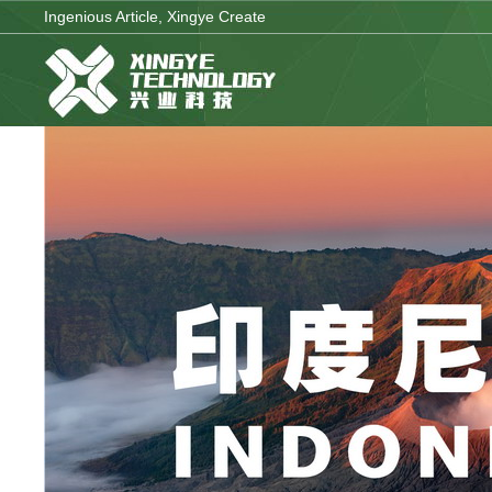
Ingenious Article, Xingye Create
Company Brand
Corporate Strategy
Enterpri